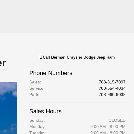
Call
Berman Chrysler Dodge Jeep Ram
er
Phone Numbers
Sales
:
708-315-7097
Service
:
708-554-4034
Parts
:
708-960-9038
Sales Hours
Sunday:
CLOSED
Monday:
9:00 AM - 8:00 PM
Tuesday:
9:00 AM - 8:00 PM