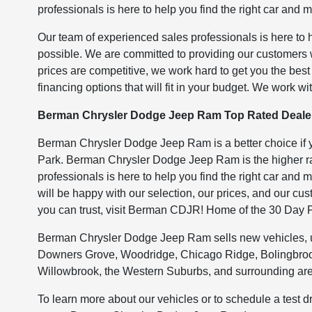
professionals is here to help you find the right car and
Our team of experienced sales professionals is here to 
possible. We are committed to providing our customers
prices are competitive, we work hard to get you the bes
financing options that will fit in your budget. We work wit
Berman Chrysler Dodge Jeep Ram Top Rated Dealer
Berman Chrysler Dodge Jeep Ram is a better choice if y
Park. Berman Chrysler Dodge Jeep Ram is the higher rat
professionals is here to help you find the right car and
will be happy with our selection, our prices, and our cu
you can trust, visit Berman CDJR! Home of the 30 Day 
Berman Chrysler Dodge Jeep Ram sells new vehicles, use
Downers Grove, Woodridge, Chicago Ridge, Bolingbrook
Willowbrook, the Western Suburbs, and surrounding ar
To learn more about our vehicles or to schedule a test d