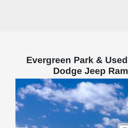
Evergreen Park & Used
Dodge Jeep Ram f