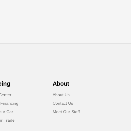
cing
About
Center
About Us
 Financing
Contact Us
our Car
Meet Our Staff
ur Trade