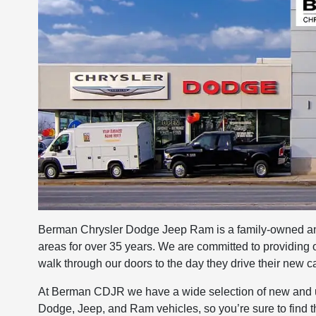
Berman Chrysler Dodge Jeep Ram is a family-owned and
areas for over 35 years. We are committed to providing
walk through our doors to the day they drive their new car
At Berman CDJR we have a wide selection of new and us
Dodge, Jeep, and Ram vehicles, so you’re sure to find t