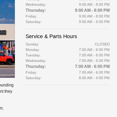
Wednesday:
9:00 AM - 8:00 PM
Thursday:
9:00 AM - 8:00 PM
Friday:
9:00 AM - 8:00 PM
Saturday:
9:00 AM - 6:00 PM
Service & Parts Hours
Sunday:
CLOSED
Monday:
7:00 AM - 6:00 PM
Tuesday:
7:00 AM - 6:00 PM
Wednesday:
7:00 AM - 6:00 PM
Thursday:
7:00 AM - 6:00 PM
Friday:
7:00 AM - 6:00 PM
Saturday:
8:00 AM - 4:00 PM
ounding
nt they
r,