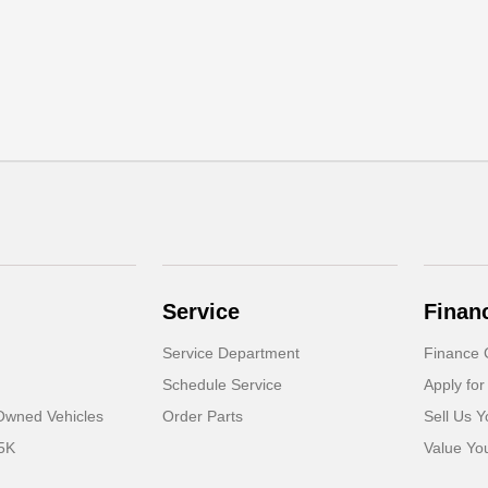
Service
Finan
Service Department
Finance 
Schedule Service
Apply for
-Owned Vehicles
Order Parts
Sell Us Y
5K
Value Yo