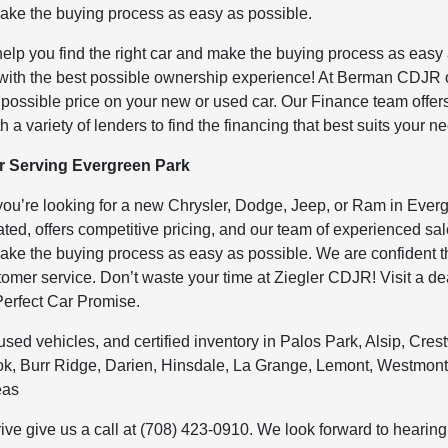
 make the buying process as easy as possible.
help you find the right car and make the buying process as easy
 with the best possible ownership experience! At Berman CDJR 
t possible price on your new or used car. Our Finance team offer
h a variety of lenders to find the financing that best suits your n
 Serving Evergreen Park
ou’re looking for a new Chrysler, Dodge, Jeep, or Ram in Ever
ed, offers competitive pricing, and our team of experienced sa
 make the buying process as easy as possible. We are confident t
stomer service. Don’t waste your time at Ziegler CDJR! Visit a de
Perfect Car Promise.
d vehicles, and certified inventory in Palos Park, Alsip, Cres
, Burr Ridge, Darien, Hinsdale, La Grange, Lemont, Westmont
eas
rive give us a call at (708) 423-0910. We look forward to hearing