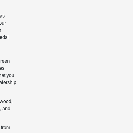
 as
our
s
eeds!
green
les
hat you
alership
twood,
, and
 from