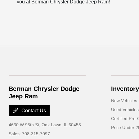
you at Berman Chrysler Dodge Jeep Ram!
Berman Chrysler Dodge
Inventory
Jeep Ram
New Vehicles
Used Vehicles
Contact Us
Certified Pre
4630 W 95th St,
Oak Lawn, IL 60453
Price Under 2
Sales:
708-315-7097