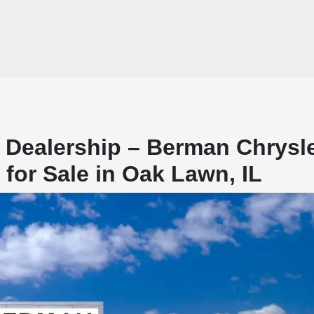
 Dealership – Berman Chrysl
or Sale in Oak Lawn, IL