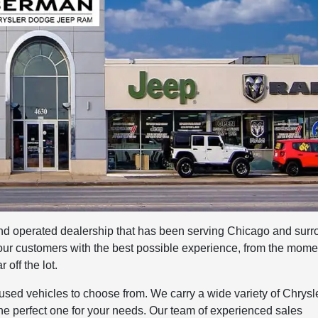
 operated dealership that has been serving Chicago and surr
 our customers with the best possible experience, from the mome
 off the lot.
ed vehicles to choose from. We carry a wide variety of Chrysle
he perfect one for your needs. Our team of experienced sales